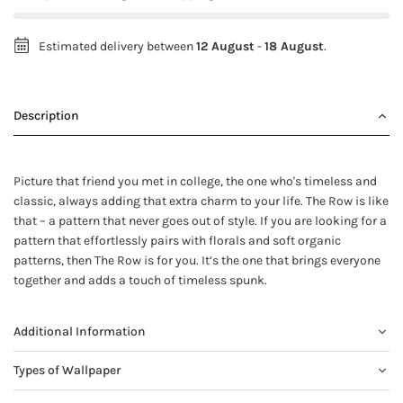
Estimated delivery between
12 August
-
18 August
.
Description
Picture that friend you met in college, the one who's timeless and
classic, always adding that extra charm to your life. The Row is like
that – a pattern that never goes out of style. If you are looking for a
pattern that effortlessly pairs with florals and soft organic
patterns, then The Row is for you. It’s the one that brings everyone
together and adds a touch of timeless spunk.
Additional Information
Types of Wallpaper