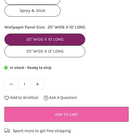
Spray & Stick
Wallpaper Panel Size:
25" WIDE X 10' LONG
25" WIDE X 10' LONG
25" WIDE X 12' LONG
In stock - Ready to ship
Add to Wishlist
Ask A Question
ADD TO CART
Spent
more to get free shipping