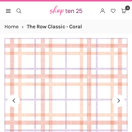
Skip
0
to
SHOP
content
TEN
Home
The Row Classic - Coral
25