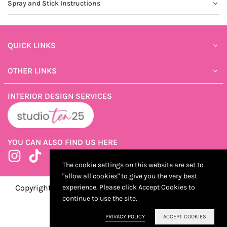
Spray and Stick Instructions
QUICK LINKS
OTHER LINKS
INTERIOR DESIGN SERVICES
YOU CAN ALSO FIND US HERE
Instagram
TikTok
The cookie settings on this website are set to
"allow all cookies" to give you the very best
Copyright ©2025 ShopTen25, Developed by Kostricani
experience. Please click Accept Cookies to
continue to use the site.
PRIVACY POLICY
ACCEPT COOKIES