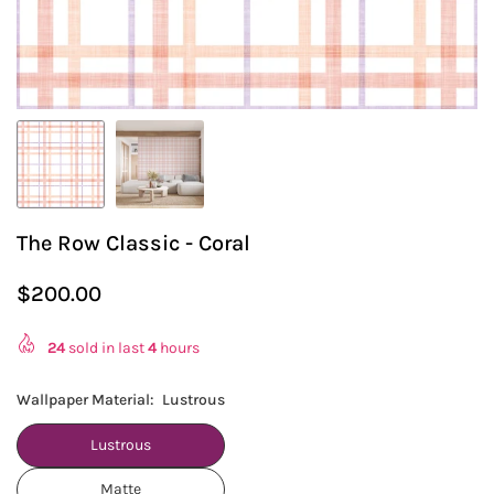
The Row Classic - Coral
$200.00
Regular
price
24
sold in last
4
hours
Wallpaper Material:
Lustrous
Lustrous
Matte