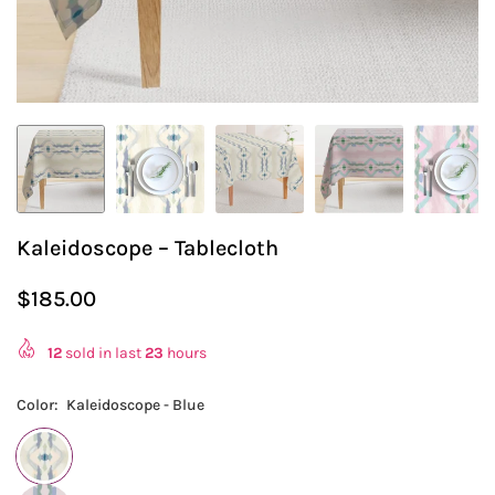
Kaleidoscope – Tablecloth
$185.00
Regular
price
12
sold in last
23
hours
Color:
Kaleidoscope - Blue