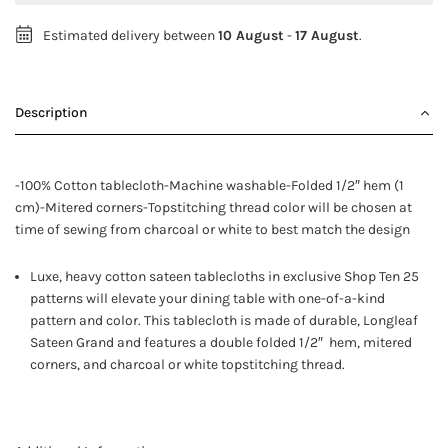
Estimated delivery between
10 August
-
17 August
.
Description
-100% Cotton tablecloth-Machine washable-Folded 1/2″ hem (1
cm)-Mitered corners-Topstitching thread color will be chosen at
time of sewing from charcoal or white to best match the design
Luxe, heavy cotton sateen tablecloths in exclusive Shop Ten 25
patterns will elevate your dining table with one-of-a-kind
pattern and color. This tablecloth is made of durable, Longleaf
Sateen Grand and features a double folded 1/2″ hem, mitered
corners, and charcoal or white topstitching thread.