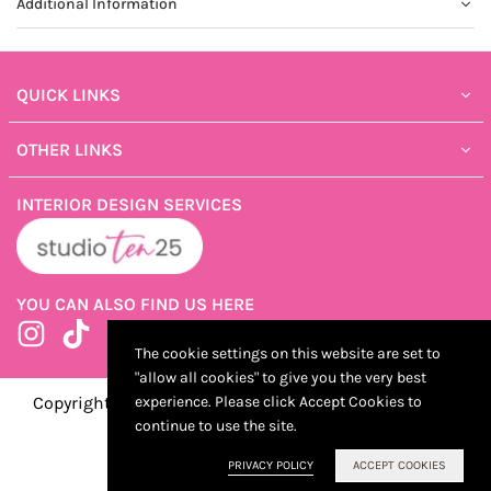
Additional Information
QUICK LINKS
OTHER LINKS
INTERIOR DESIGN SERVICES
YOU CAN ALSO FIND US HERE
Instagram
TikTok
The cookie settings on this website are set to
"allow all cookies" to give you the very best
Copyright ©2025 ShopTen25, Developed by Kostricani
experience. Please click Accept Cookies to
continue to use the site.
PRIVACY POLICY
ACCEPT COOKIES