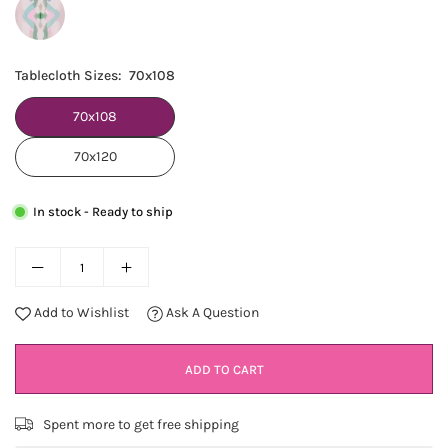
Tablecloth Sizes:
70x108
70x108
70x120
In stock - Ready to ship
Add to Wishlist
Ask A Question
ADD TO CART
Spent
more to get free shipping