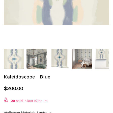
Kaleidoscope – Blue
$200.00
Regular
price
29
sold in last
10
hours
Wallpaper Material:
Lustrous