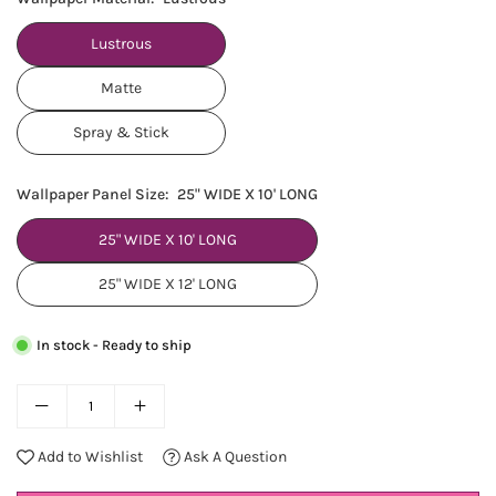
Lustrous
Matte
Spray & Stick
Wallpaper Panel Size:
25" WIDE X 10' LONG
25" WIDE X 10' LONG
25" WIDE X 12' LONG
In stock - Ready to ship
Add to Wishlist
Ask A Question