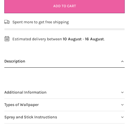
ADD TO CART
Spent
more to get free shipping
Estimated delivery between
10 August
-
16 August
.
Description
Additional Information
Types of Wallpaper
Spray and Stick Instructions