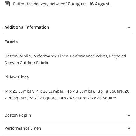
Estimated delivery between
10 August
-
16 August
.
Additional Information
Fabric
Cotton Poplin, Performance Linen, Performance Velvet, Recycled
Canvas Outdoor Fabric
Pillow Sizes
14 x 20 Lumbar, 14 x 36 Lumbar, 14 x 48 Lumbar, 18 x 18 Square, 20
x 20 Square, 22 x 22 Square, 24 x 24 Square, 26 x 26 Square
Cotton Poplin
Performance Linen