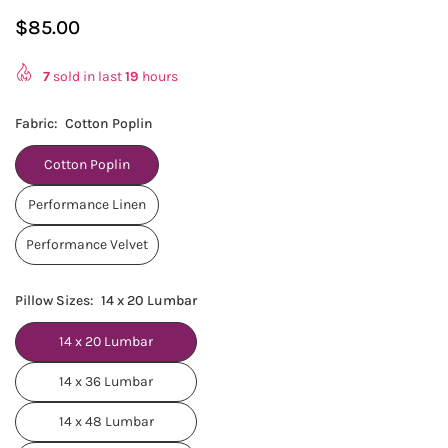
$85.00
Regular
price
7
sold in last
19
hours
Fabric:
Cotton Poplin
Cotton Poplin
Performance Linen
Performance Velvet
Pillow Sizes:
14 x 20 Lumbar
14 x 20 Lumbar
14 x 36 Lumbar
14 x 48 Lumbar