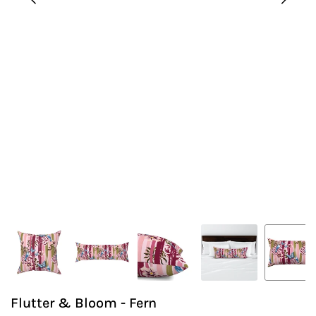
Flutter & Bloom - Fern