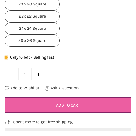
20 x 20 Square
22x 22 Square
24x 24 Square
26 x 26 Square
Only 10 left - Selling fast
Add to Wishlist
Ask A Question
ADD TO CART
Spent
more to get free shipping