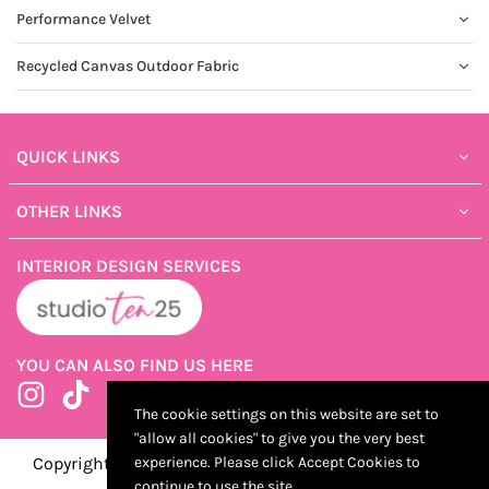
Performance Velvet
Recycled Canvas Outdoor Fabric
QUICK LINKS
OTHER LINKS
INTERIOR DESIGN SERVICES
YOU CAN ALSO FIND US HERE
Instagram
TikTok
The cookie settings on this website are set to
"allow all cookies" to give you the very best
Copyright ©2025 ShopTen25, Developed by Kostricani
experience. Please click Accept Cookies to
continue to use the site.