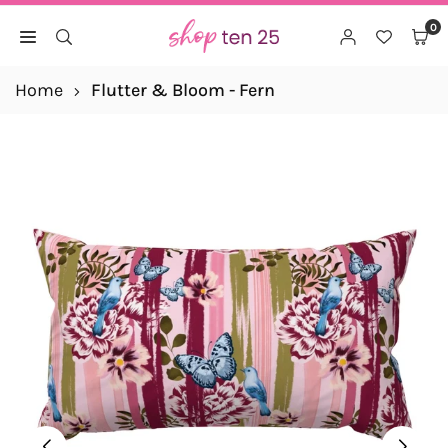
Skip
0
to
SHOP
content
TEN
Home
Flutter & Bloom - Fern
25