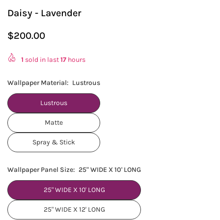
Daisy - Lavender
$200.00
Regular
price
1
sold in last
17
hours
Wallpaper Material:
Lustrous
Lustrous
Matte
Spray & Stick
Wallpaper Panel Size:
25" WIDE X 10' LONG
25" WIDE X 10' LONG
25" WIDE X 12' LONG