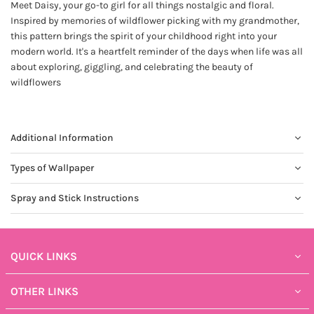
Meet Daisy, your go-to girl for all things nostalgic and floral.
Inspired by memories of wildflower picking with my grandmother,
this pattern brings the spirit of your childhood right into your
modern world. It's a heartfelt reminder of the days when life was all
about exploring, giggling, and celebrating the beauty of
wildflowers
Additional Information
Types of Wallpaper
Spray and Stick Instructions
QUICK LINKS
OTHER LINKS