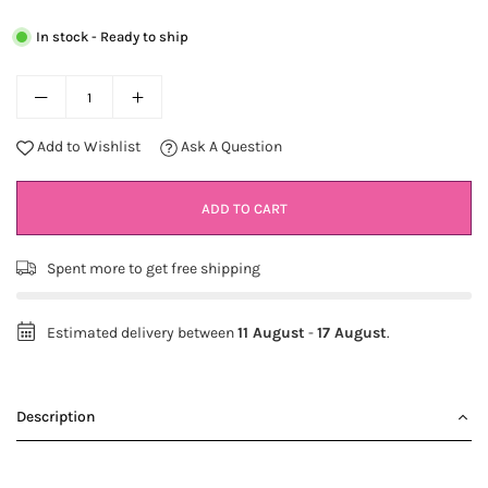
In stock - Ready to ship
Add to Wishlist
Ask A Question
ADD TO CART
Spent
more to get free shipping
Estimated delivery between
11 August
-
17 August
.
Description