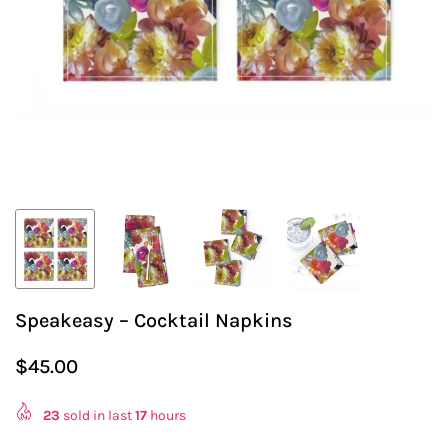
Speakeasy – Cocktail Napkins
$45.00
Regular
price
23
sold in last
17
hours