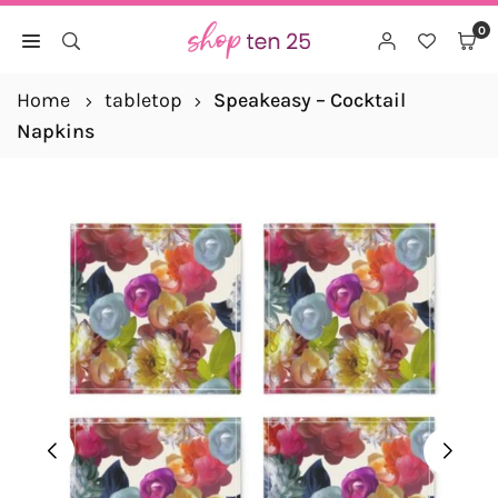
Skip
0
to
SHOP
content
TEN
Home
tabletop
Speakeasy – Cocktail
25
Napkins