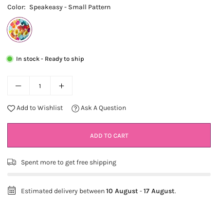
Color:
Speakeasy - Small Pattern
In stock - Ready to ship
Add to Wishlist
Ask A Question
ADD TO CART
Spent
more to get free shipping
Estimated delivery between
10 August
-
17 August
.