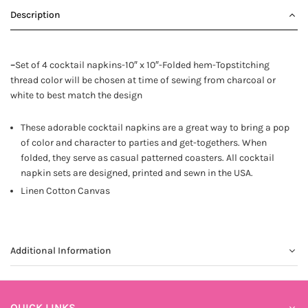
Description
–
Set of 4 cocktail napkins-10″ x 10″-Folded hem-Topstitching
thread color will be chosen at time of sewing from charcoal or
white to best match the design
These adorable cocktail napkins are a great way to bring a pop
of color and character to parties and get-togethers. When
folded, they serve as casual patterned coasters. All cocktail
napkin sets are designed, printed and sewn in the USA.
Linen Cotton Canvas
Additional Information
QUICK LINKS