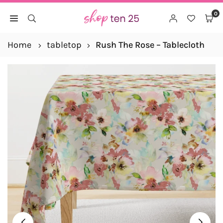
Skip
0
to
SHOP
content
TEN
Home
tabletop
Rush The Rose – Tablecloth
25