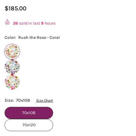
$185.00
Regular
price
26
sold in last
9
hours
Color:
Rush the Rose - Coral
Size:
70x108
Size Chart
70x108
70x120