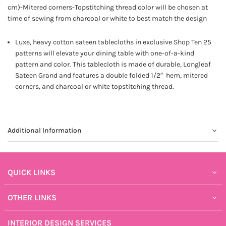
cm)-Mitered corners-Topstitching thread color will be chosen at
time of sewing from charcoal or white to best match the design
Luxe, heavy cotton sateen tablecloths in exclusive Shop Ten 25
patterns will elevate your dining table with one-of-a-kind
pattern and color. This tablecloth is made of durable, Longleaf
Sateen Grand and features a double folded 1/2″ hem, mitered
corners, and charcoal or white topstitching thread.
Additional Information
QUICK LINKS
OTHER LINKS
INTERIOR DESIGN SERVICES