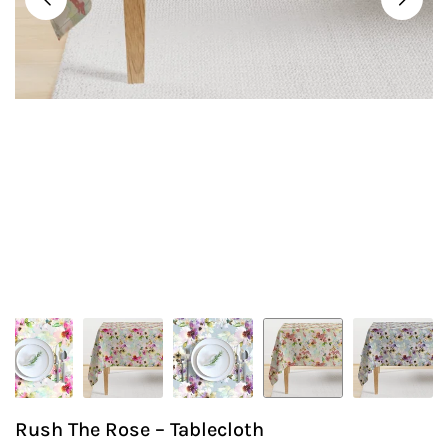
Rush The Rose – Tablecloth