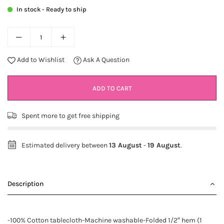
In stock - Ready to ship
Add to Wishlist
Ask A Question
ADD TO CART
Spent
more to get free shipping
Estimated delivery between
13 August
-
19 August
.
Description
-100% Cotton tablecloth-Machine washable-Folded 1/2″ hem (1