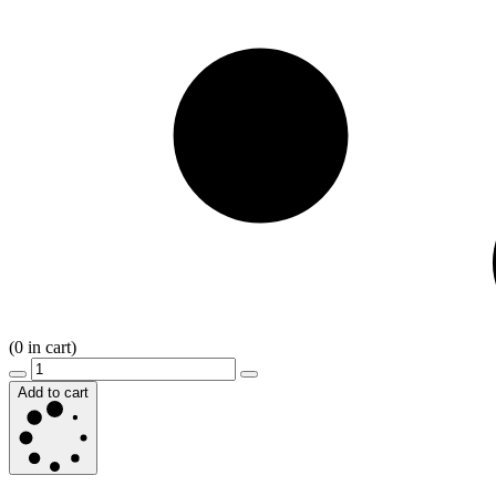
(
0
in cart)
Add to cart