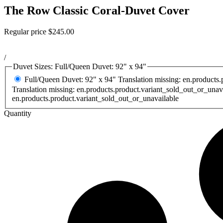
The Row Classic Coral-Duvet Cover
Regular price
$245.00
/
Duvet Sizes:
Full/Queen Duvet: 92" x 94"
Full/Queen Duvet: 92" x 94"
Translation missing: en.products
Translation missing: en.products.product.variant_sold_out_or_unav
en.products.product.variant_sold_out_or_unavailable
Quantity