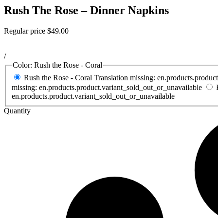
Rush The Rose – Dinner Napkins
Regular price
$49.00
/
Color:
Rush the Rose - Coral
Rush the Rose - Coral
Translation missing: en.products.produc
missing: en.products.product.variant_sold_out_or_unavailable
en.products.product.variant_sold_out_or_unavailable
Quantity