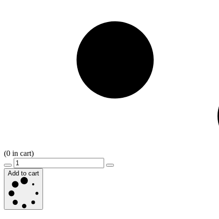
(
0
in cart)
Add to cart